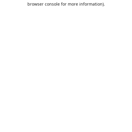
browser console for more information).