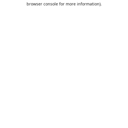
browser console for more information).