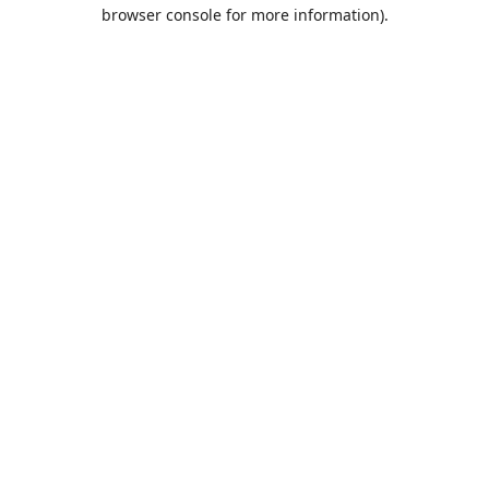
browser console for more information).