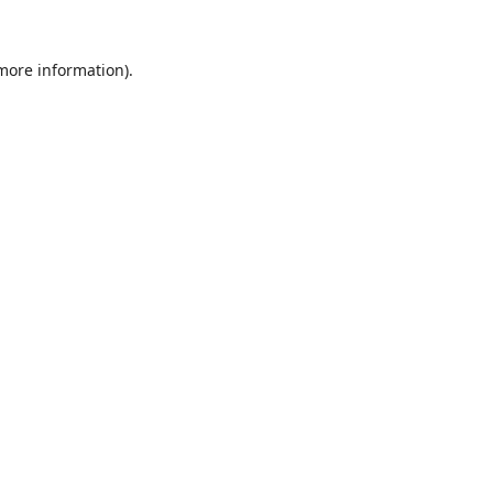
 more information).