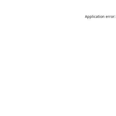
Application error: