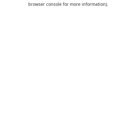
browser console for more information).