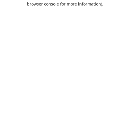
browser console for more information).