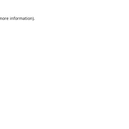
 more information).