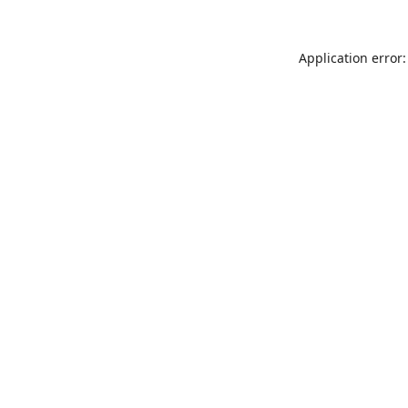
Application error: