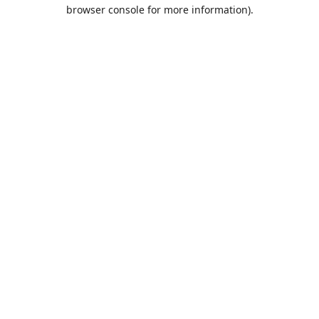
browser console for more information).