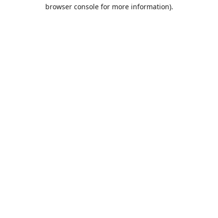
browser console for more information).