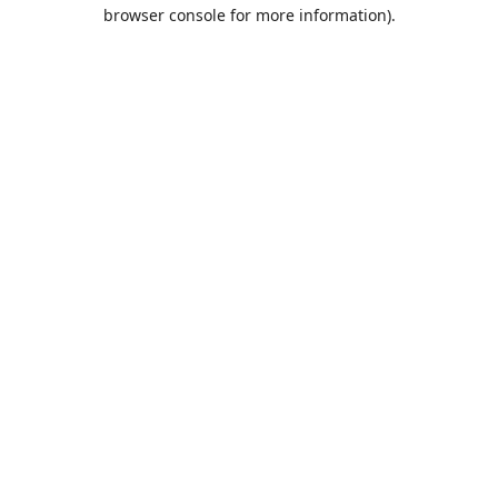
browser console for more information).