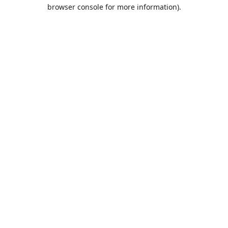
browser console for more information).