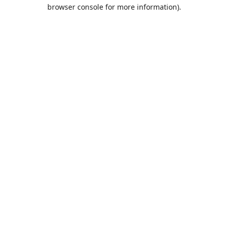
browser console for more information).