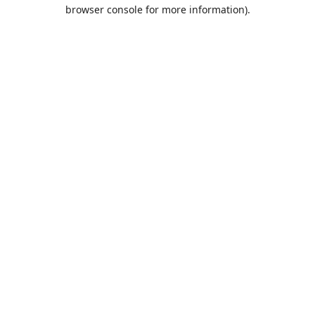
browser console for more information).